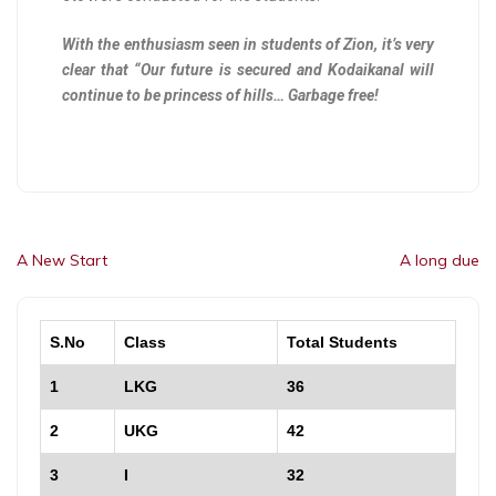
With the enthusiasm seen in students of Zion, it’s very
clear that “Our future is secured and Kodaikanal will
continue to be princess of hills… Garbage free!
A New Start
A long due
S.No
Class
Total Students
1
LKG
36
2
UKG
42
3
I
32