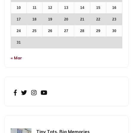
10
11
12
13
14
15
16
17
18
19
20
21
22
23
24
25
26
27
28
29
30
31
« Mar
Tiny Tots, Big Memories