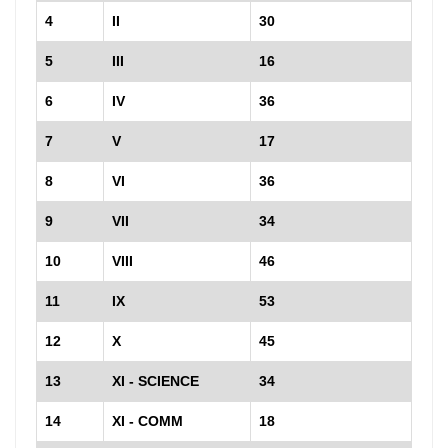
4
II
30
5
III
16
6
IV
36
7
V
17
8
VI
36
9
VII
34
10
VIII
46
11
IX
53
12
X
45
13
XI - SCIENCE
34
14
XI - COMM
18