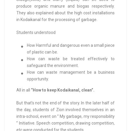
produce organic manure and biogas respectively.
They also explained about the high cost installations
in Kodaikanal for the processing of garbage.
Students understood
How Harmful and dangerous even a small piece
of plastic can be.
How can waste be treated effectively to
safeguard the environment.
How can waste management be a business
opportunity.
All in all
“How to keep Kodaikanal, clean”.
But that’s not the end of the story. In the later half of
the day, students of Zion involved themselves in an
intra-school, event on ” My garbage, my responsibility
” Initiative. Speech competition, drawing competition,
etc were conducted for the students.