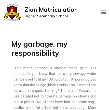
Zion Matriculation
Higher Secondary School
My garbage, my
responsibility
“One man’s garbage is another man’s gold”. Yes
indeed, Do you know that the slurry, sewage water
can be used to lit up 100 bulbs for 10 hours? Do you
know that the sludge (biodegradable solid waste) can
be used in organic farming? The city of Kodaikanal
has decided not to tolerate garbage on streets and
public places. We already have ban on plastic bags,
bottles, etc in full effect. But that’s not enough. More