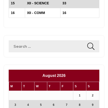
15
XII - SCIENCE
33
16
XII - COMM
16
August 2026
M
T
W
T
F
S
S
1
2
3
4
5
6
7
8
9