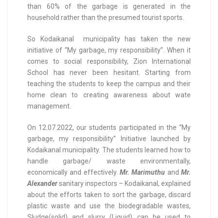
than 60% of the garbage is generated in the
household rather than the presumed tourist sports.
So Kodaikanal municipality has taken the new
initiative of “My garbage, my responsibility”. When it
comes to social responsibility, Zion International
School has never been hesitant. Starting from
teaching the students to keep the campus and their
home clean to creating awareness about wate
management.
On 12.07.2022, our students participated in the “My
garbage, my responsibility” Initiative launched by
Kodaikanal municipality. The students learned how to
handle garbage/ waste environmentally,
economically and effectively.
Mr. Marimuthu
and
Mr.
Alexander
sanitary inspectors – Kodaikanal, explained
about the efforts taken to sort the garbage, discard
plastic waste and use the biodegradable wastes,
Sludge(solid) and slurry (Liquid) can be used to