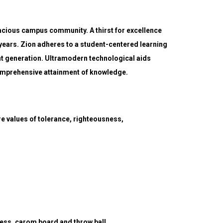
vacious campus community. A thirst for excellence
ears. Zion adheres to a student-centered learning
t generation. Ultramodern technological aids
 comprehensive attainment of knowledge.
re values of tolerance, righteousness,
 chess, carom board and throw ball.