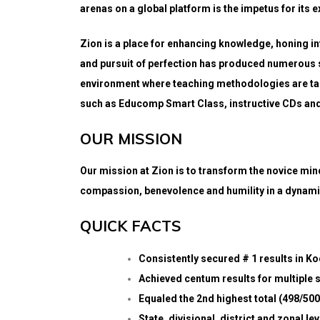
arenas on a global platform is the impetus for its e
Zion is a place for enhancing knowledge, honing in
and pursuit of perfection has produced numerous 
environment where teaching methodologies are tai
such as Educomp Smart Class, instructive CDs and 
OUR MISSION
Our mission at Zion is to transform the novice mind
compassion, benevolence and humility in a dynam
QUICK FACTS
Consistently secured # 1 results in K
Achieved centum results for multiple 
Equaled the 2nd highest total (498/500
State, divisional, district and zonal l