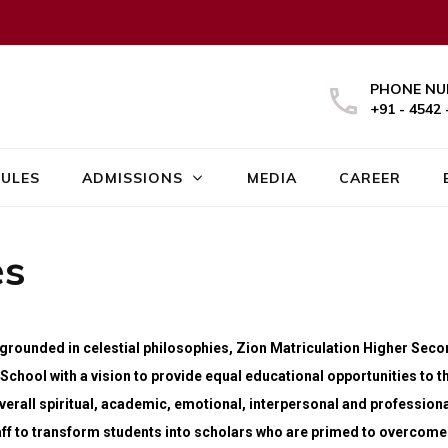
PHONE NU
+91 - 4542 
ULES
ADMISSIONS
MEDIA
CAREER
es
d grounded in celestial philosophies, Zion Matriculation Higher Sec
School with a vision to provide equal educational opportunities to t
erall spiritual, academic, emotional, interpersonal and professiona
ff to transform students into scholars who are primed to overcome t