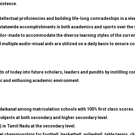
xistence.
tellectual proficiencies and building life-long comradeships in a vi
statewide accomplishments in both academics and sports over the y
lor-made to accommodate the diverse learning styles of the curren
multiple audio-visual aids are utilized on a daily basis to ensure
s of today into future scholars, leaders and pundits by instilling co
ic and enthusing academic environment.
odaikanal among matriculation schools with 100% first class scores.
subjects at both secondary and higher secondary level.
) in Tamil Nadu at the secondary level.
evel championships for football, basketball, volleyball, table tennis,