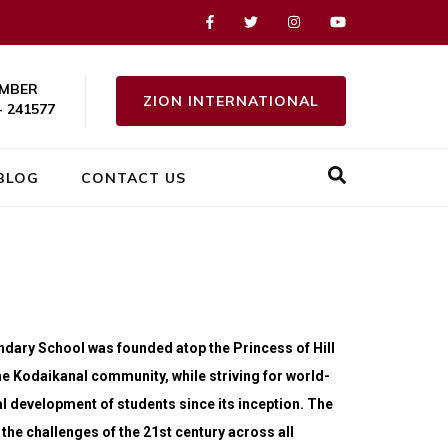
MBER
ZION INTERNATIONAL
- 241577
BLOG
CONTACT US
ondary School was founded atop the Princess of Hill
he Kodaikanal community, while striving for world-
l development of students since its inception. The
he challenges of the 21st century across all