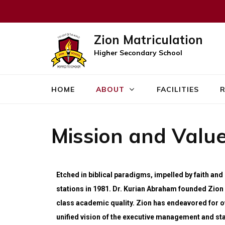
Zion Matriculation
Higher Secondary School
HOME
ABOUT
FACILITIES
R
Mission and Valu
Etched in biblical paradigms, impelled by faith an
stations in 1981. Dr. Kurian Abraham founded Zion 
class academic quality. Zion has endeavored for ov
unified vision of the executive management and sta