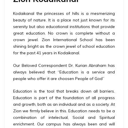
Kodaikanal the princesses of hills is a mesmerizing
beauty of nature. It is a place not just known for its
serenity but also educational institutions that provide
great education. No crown is complete without a
crown jewel. Zion International School has been
shining bright as the crown jewel of school education
for the past 41 years in Kodaikanal.
Our Beloved Correspondent Dr. Kurian Abraham has
always believed that “Education is a service and
people who offer it are choosen People of God”
Education is the tool that breaks down all barriers.
Education is part of the foundation of all progress
and growth, both as an individual and as a society. At
Zion we firmly believe in this. Education needs to be a
combination of intelectual, Social and Spiritual
enrichment. Our campus has always been and will