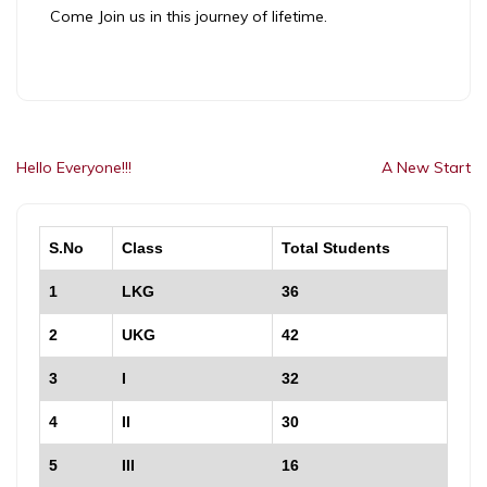
Come Join us in this journey of lifetime.
Post
Hello Everyone!!!
A New Start
navigation
S.No
Class
Total Students
1
LKG
36
2
UKG
42
3
I
32
4
II
30
5
III
16