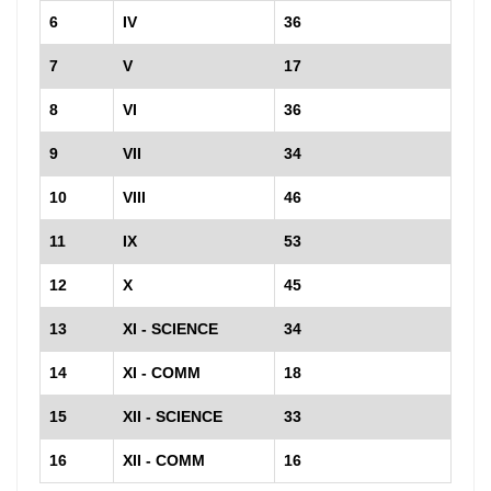
6
IV
36
7
V
17
8
VI
36
9
VII
34
10
VIII
46
11
IX
53
12
X
45
13
XI - SCIENCE
34
14
XI - COMM
18
15
XII - SCIENCE
33
16
XII - COMM
16