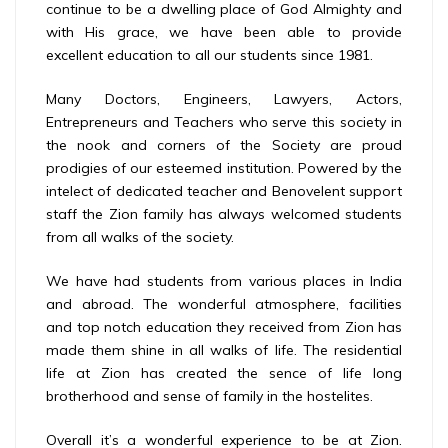
continue to be a dwelling place of God Almighty and
with His grace, we have been able to provide
excellent education to all our students since 1981.
Many Doctors, Engineers, Lawyers, Actors,
Entrepreneurs and Teachers who serve this society in
the nook and corners of the Society are proud
prodigies of our esteemed institution. Powered by the
intelect of dedicated teacher and Benovelent support
staff the Zion family has always welcomed students
from all walks of the society.
We have had students from various places in India
and abroad. The wonderful atmosphere, facilities
and top notch education they received from Zion has
made them shine in all walks of life. The residential
life at Zion has created the sence of life long
brotherhood and sense of family in the hostelites.
Overall it’s a wonderful experience to be at Zion.