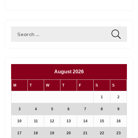
Search
for:
August 2026
M
T
W
T
F
S
S
1
2
3
4
5
6
7
8
9
10
11
12
13
14
15
16
17
18
19
20
21
22
23