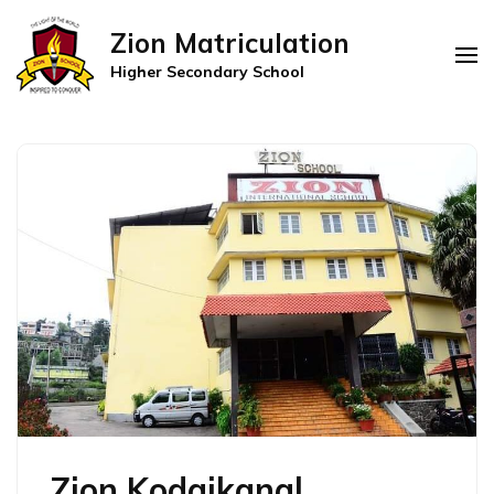
Zion Matriculation
Higher Secondary School
Zion Kodaikanal