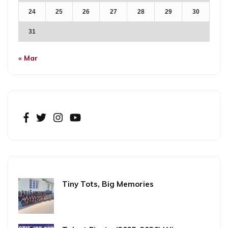
24
25
26
27
28
29
30
31
« Mar
Tiny Tots, Big Memories