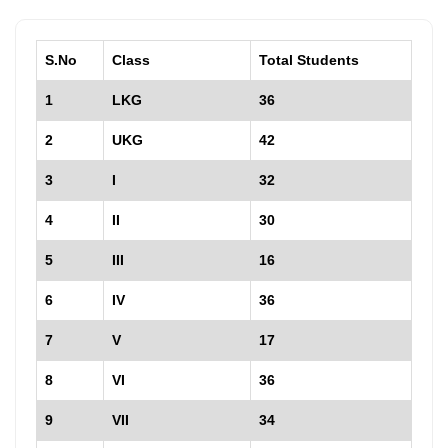
S.No
Class
Total Students
1
LKG
36
2
UKG
42
3
I
32
4
II
30
5
III
16
6
IV
36
7
V
17
8
VI
36
9
VII
34