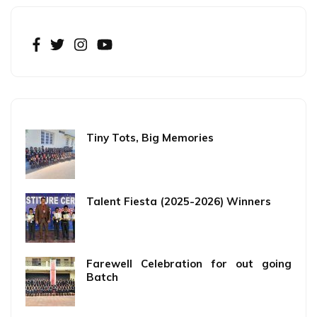
Tiny Tots, Big Memories
Talent Fiesta (2025-2026) Winners
Farewell Celebration for out going
Batch