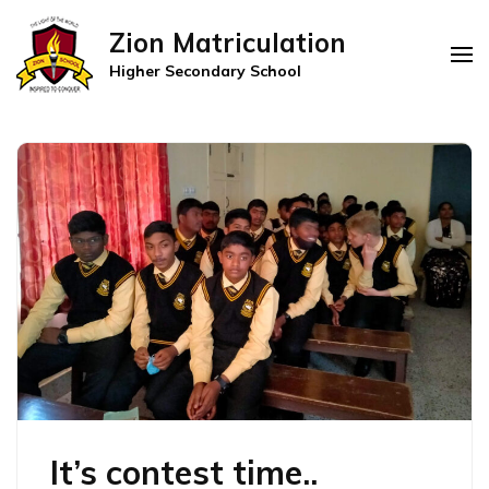
Zion Matriculation
Higher Secondary School
It’s contest time..