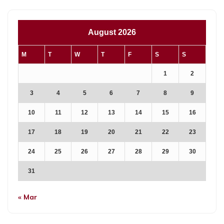
August 2026
M
T
W
T
F
S
S
1
2
3
4
5
6
7
8
9
10
11
12
13
14
15
16
17
18
19
20
21
22
23
24
25
26
27
28
29
30
31
« Mar