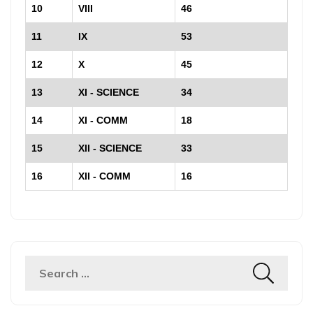
10
VIII
46
11
IX
53
12
X
45
13
XI - SCIENCE
34
14
XI - COMM
18
15
XII - SCIENCE
33
16
XII - COMM
16