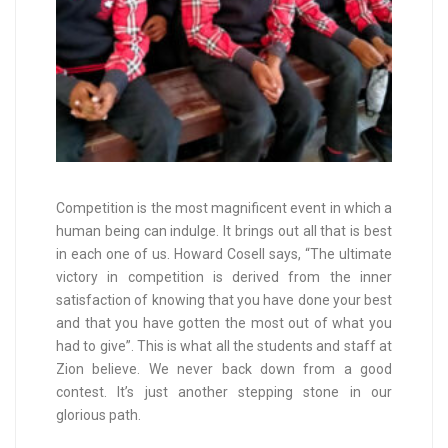
Competition is the most magnificent event in which a
human being can indulge. It brings out all that is best
in each one of us. Howard Cosell says, “The ultimate
victory in competition is derived from the inner
satisfaction of knowing that you have done your best
and that you have gotten the most out of what you
had to give”. This is what all the students and staff at
Zion believe. We never back down from a good
contest. It’s just another stepping stone in our
glorious path.