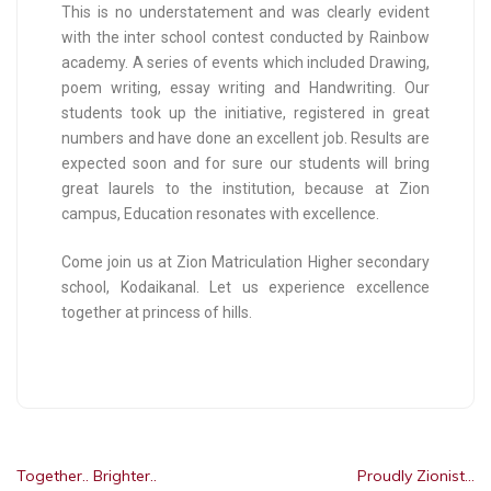
This is no understatement and was clearly evident
with the inter school contest conducted by Rainbow
academy. A series of events which included Drawing,
poem writing, essay writing and Handwriting. Our
students took up the initiative, registered in great
numbers and have done an excellent job. Results are
expected soon and for sure our students will bring
great laurels to the institution, because at Zion
campus, Education resonates with excellence.
Come join us at Zion Matriculation Higher secondary
school, Kodaikanal. Let us experience excellence
together at princess of hills.
Together.. Brighter..
Proudly Zionist…