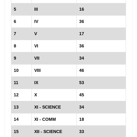
5
III
16
6
IV
36
7
V
17
8
VI
36
9
VII
34
10
VIII
46
11
IX
53
12
X
45
13
XI - SCIENCE
34
14
XI - COMM
18
15
XII - SCIENCE
33