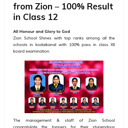
from Zion – 100% Result
in Class 12
All Honour and Glory to God
Zion School Shines with top ranks among all the
schools in kodaikanal with 100% pass in class XII
board examination.
The management & staff of Zion School
congratulate the toppers for their stupendous