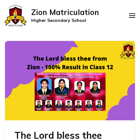
Zion Matriculation
Higher Secondary School
The Lord bless thee