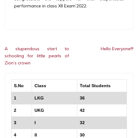
performance in class XII Exam’2022.
Post
A stupendous start to
Hello Everyone!!!
navigation
schooling for little pearls of
Zion’s crown
S.No
Class
Total Students
1
LKG
36
2
UKG
42
3
I
32
4
II
30