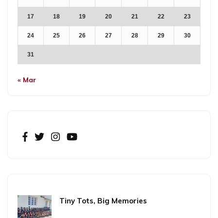
17
18
19
20
21
22
23
24
25
26
27
28
29
30
31
« Mar
Tiny Tots, Big Memories