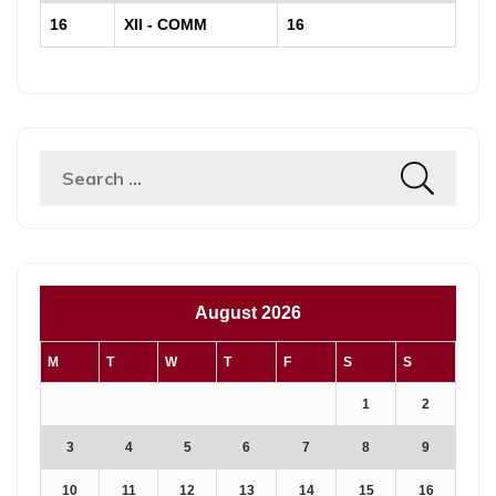
16
XII - COMM
16
Search
for:
August 2026
M
T
W
T
F
S
S
1
2
3
4
5
6
7
8
9
10
11
12
13
14
15
16