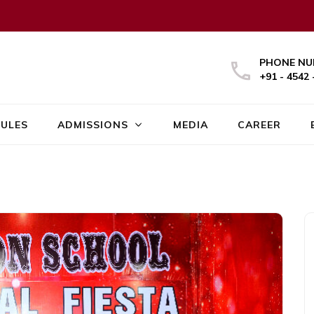
PHONE NU
+91 - 4542 
ULES
ADMISSIONS
MEDIA
CAREER