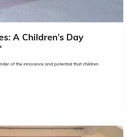
es: A Children’s Day
“
inder of the innocence and potential that children