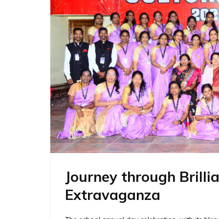
Journey through Brilli
Extravaganza