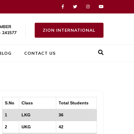
MBER
ZION INTERNATIONAL
- 241577
BLOG
CONTACT US
S.No
Class
Total Students
1
LKG
36
2
UKG
42