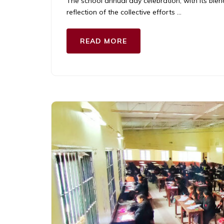
The school annual day celebration, with its bl
reflection of the collective efforts …
READ MORE