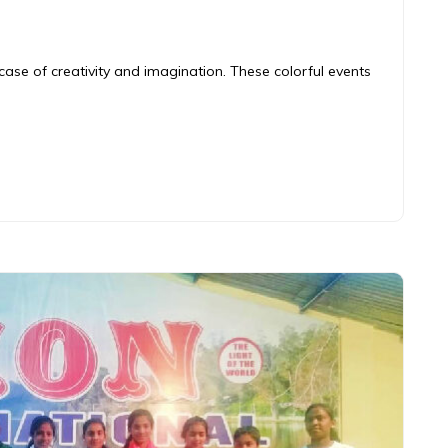
ase of creativity and imagination. These colorful events