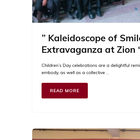
” Kaleidoscope of Smil
Extravaganza at Zion 
Children’s Day celebrations are a delightful rem
embody, as well as a collective …
READ MORE