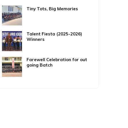
Tiny Tots, Big Memories
Talent Fiesta (2025-2026)
Winners
Farewell Celebration for out
going Batch