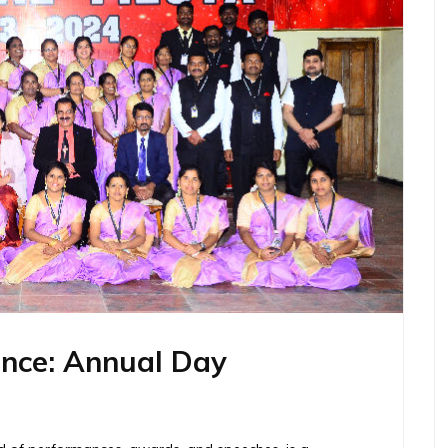
ance: Annual Day