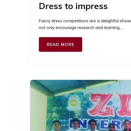
Dress to impress
Fancy dress competitions are a delightful showc
not only encourage research and learning …
READ MORE