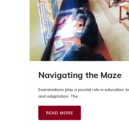
Navigating the Maze
Examinations play a pivotal role in education, b
and adaptation. The …
READ MORE