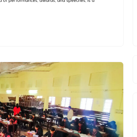
end of performances, awards, and speeches, is a