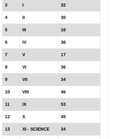
3
I
32
4
II
30
5
III
16
6
IV
36
7
V
17
8
VI
36
9
VII
34
10
VIII
46
11
IX
53
12
X
45
13
XI - SCIENCE
34