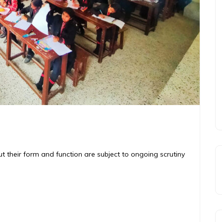
ut their form and function are subject to ongoing scrutiny