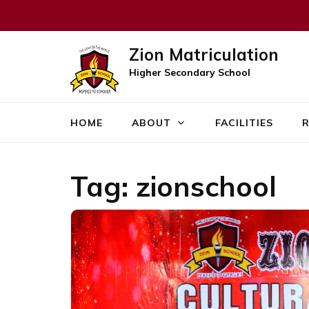
Zion Matriculation
Higher Secondary School
HOME
ABOUT
FACILITIES
R
Tag:
zionschool