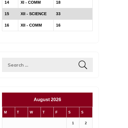
14
XI - COMM
18
15
XII - SCIENCE
33
16
XII - COMM
16
Search
for:
August 2026
M
T
W
T
F
S
S
1
2