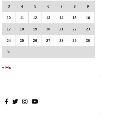
3
4
5
6
7
8
9
10
11
12
13
14
15
16
17
18
19
20
21
22
23
24
25
26
27
28
29
30
31
« Mar