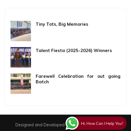
Tiny Tots, Big Memories
Talent Fiesta (2025-2026) Winners
Farewell Celebration for out going
Batch
Hi, How Can I Help You?
Designed and Developed By
Creative Technologies