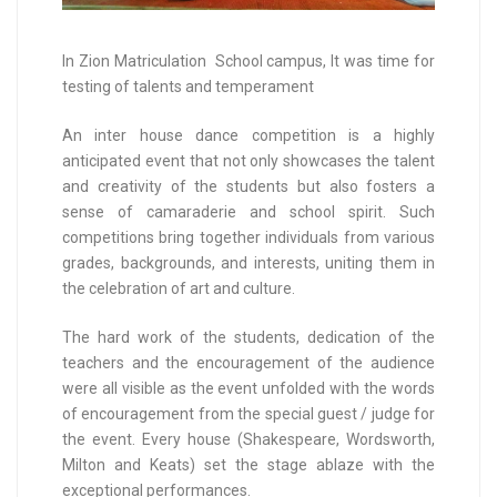
In Zion Matriculation School campus, It was time for
testing of talents and temperament
An inter house dance competition is a highly
anticipated event that not only showcases the talent
and creativity of the students but also fosters a
sense of camaraderie and school spirit. Such
competitions bring together individuals from various
grades, backgrounds, and interests, uniting them in
the celebration of art and culture.
The hard work of the students, dedication of the
teachers and the encouragement of the audience
were all visible as the event unfolded with the words
of encouragement from the special guest / judge for
the event. Every house (Shakespeare, Wordsworth,
Milton and Keats) set the stage ablaze with the
exceptional performances.