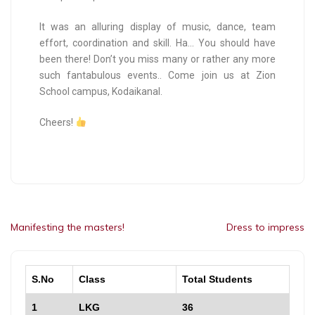
It was an alluring display of music, dance, team
effort, coordination and skill. Ha… You should have
been there! Don’t you miss many or rather any more
such fantabulous events.. Come join us at Zion
School campus, Kodaikanal.
Cheers!
Manifesting the masters!
Dress to impress
S.No
Class
Total Students
1
LKG
36