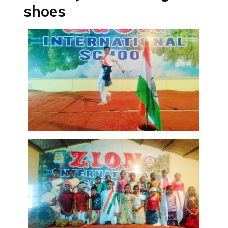
shoes