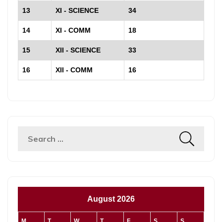
13
XI - SCIENCE
34
14
XI - COMM
18
15
XII - SCIENCE
33
16
XII - COMM
16
August 2026
M
T
W
T
F
S
S