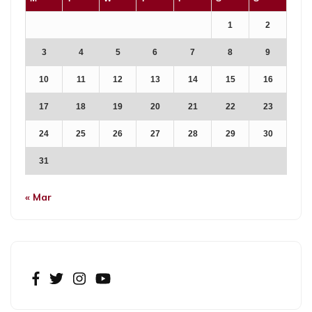
1
2
3
4
5
6
7
8
9
10
11
12
13
14
15
16
17
18
19
20
21
22
23
24
25
26
27
28
29
30
31
« Mar