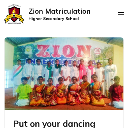
Zion Matriculation
Higher Secondary School
Put on your dancing