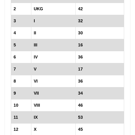
2
UKG
42
3
I
32
4
II
30
5
III
16
6
IV
36
7
V
17
8
VI
36
9
VII
34
10
VIII
46
11
IX
53
12
X
45