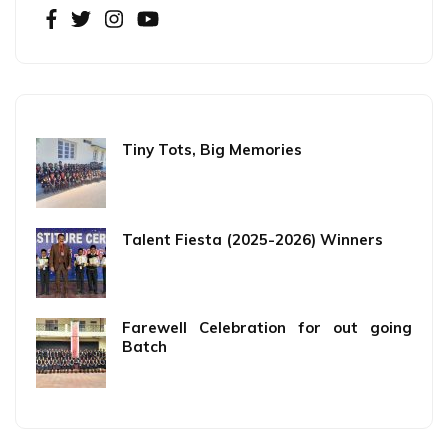
Tiny Tots, Big Memories
Talent Fiesta (2025-2026) Winners
Farewell Celebration for out going
Batch