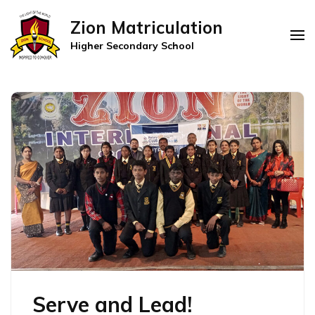
Zion Matriculation
Higher Secondary School
Serve and Lead!