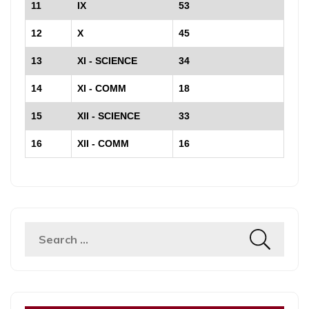
11
IX
53
12
X
45
13
XI - SCIENCE
34
14
XI - COMM
18
15
XII - SCIENCE
33
16
XII - COMM
16