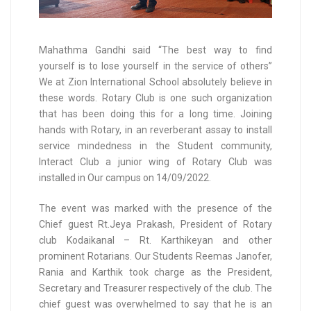
Mahathma Gandhi said “The best way to find
yourself is to lose yourself in the service of others”
We at Zion International School absolutely believe in
these words. Rotary Club is one such organization
that has been doing this for a long time. Joining
hands with Rotary, in an reverberant assay to install
service mindedness in the Student community,
Interact Club a junior wing of Rotary Club was
installed in Our campus on 14/09/2022.
The event was marked with the presence of the
Chief guest Rt.Jeya Prakash, President of Rotary
club Kodaikanal – Rt. Karthikeyan and other
prominent Rotarians. Our Students Reemas Janofer,
Rania and Karthik took charge as the President,
Secretary and Treasurer respectively of the club. The
chief guest was overwhelmed to say that he is an