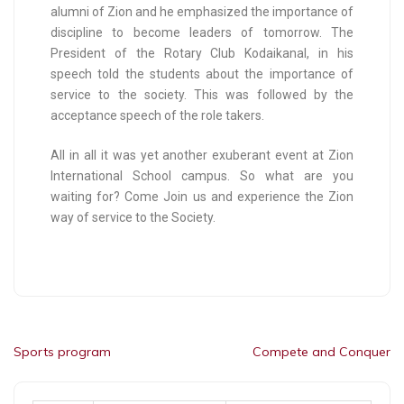
alumni of Zion and he emphasized the importance of
discipline to become leaders of tomorrow. The
President of the Rotary Club Kodaikanal, in his
speech told the students about the importance of
service to the society. This was followed by the
acceptance speech of the role takers.
All in all it was yet another exuberant event at Zion
International School campus. So what are you
waiting for? Come Join us and experience the Zion
way of service to the Society.
Sports program
Compete and Conquer