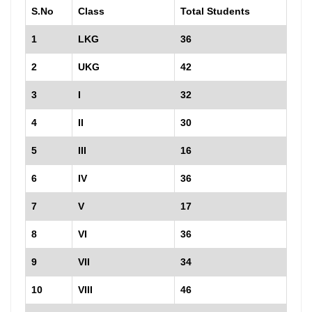
S.No
Class
Total Students
1
LKG
36
2
UKG
42
3
I
32
4
II
30
5
III
16
6
IV
36
7
V
17
8
VI
36
9
VII
34
10
VIII
46