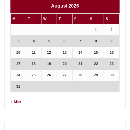
August 2026
M
T
W
T
F
S
S
1
2
3
4
5
6
7
8
9
10
11
12
13
14
15
16
17
18
19
20
21
22
23
24
25
26
27
28
29
30
31
« Mar