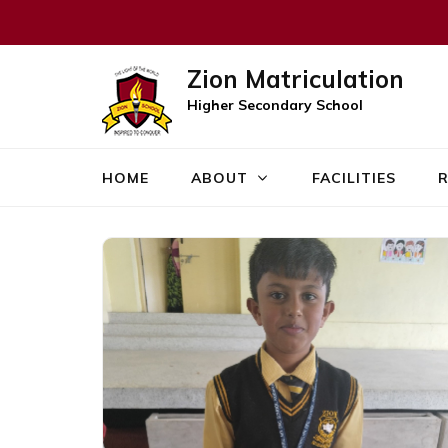
Zion Matriculation
Higher Secondary School
HOME
ABOUT
FACILITIES
R