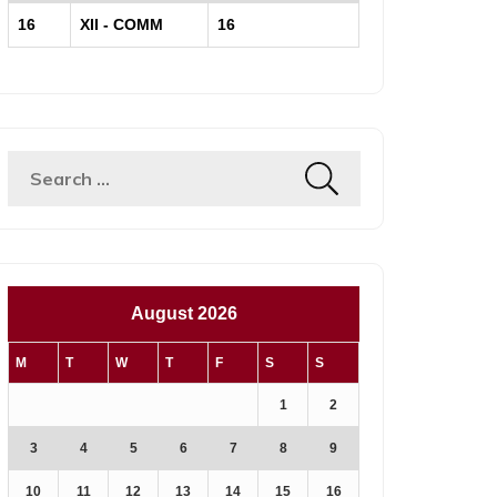
16
XII - COMM
16
August 2026
M
T
W
T
F
S
S
1
2
3
4
5
6
7
8
9
10
11
12
13
14
15
16