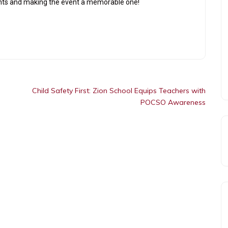
lents and making the event a memorable one!
Child Safety First: Zion School Equips Teachers with
POCSO Awareness