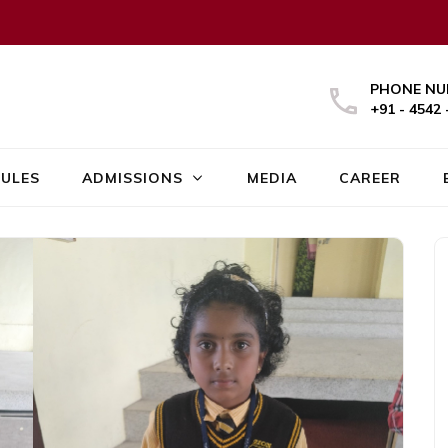
PHONE NU
+91 - 4542 
ULES
ADMISSIONS
MEDIA
CAREER