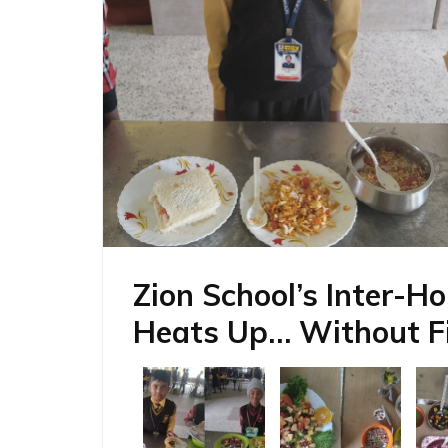
Zion School’s Inter-H
Heats Up… Without Fi