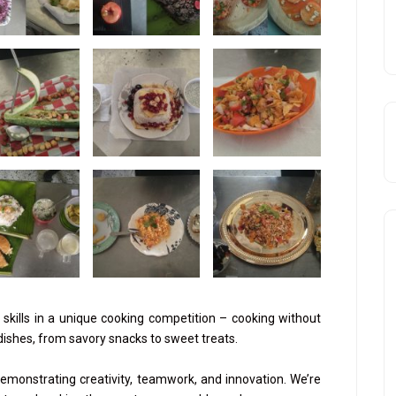
skills in a unique cooking competition – cooking without
 dishes, from savory snacks to sweet treats.
monstrating creativity, teamwork, and innovation. We’re