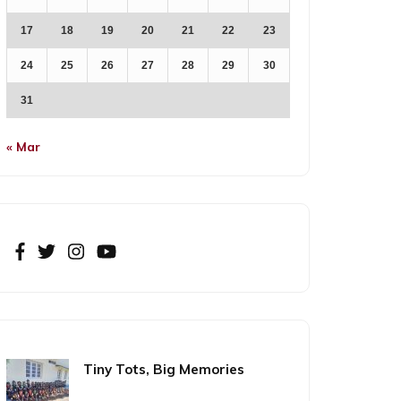
17
18
19
20
21
22
23
24
25
26
27
28
29
30
31
« Mar
Tiny Tots, Big Memories