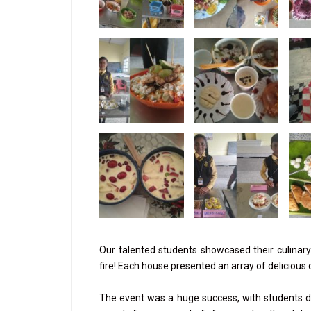
Our talented students showcased their culinary 
fire! Each house presented an array of delicious
The event was a huge success, with students de