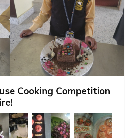
ouse Cooking Competition
re!