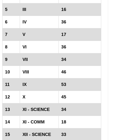
5
III
16
6
IV
36
7
V
17
8
VI
36
9
VII
34
10
VIII
46
11
IX
53
12
X
45
13
XI - SCIENCE
34
14
XI - COMM
18
15
XII - SCIENCE
33