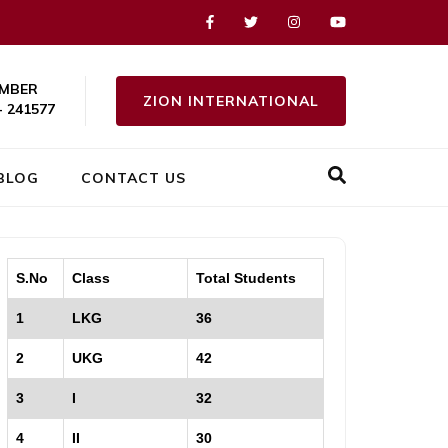
MBER
ZION INTERNATIONAL
- 241577
BLOG
CONTACT US
S.No
Class
Total Students
1
LKG
36
2
UKG
42
3
I
32
4
II
30