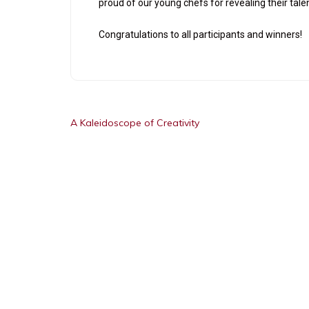
proud of our young chefs for revealing their ta
Congratulations to all participants and winners!
A Kaleidoscope of Creativity