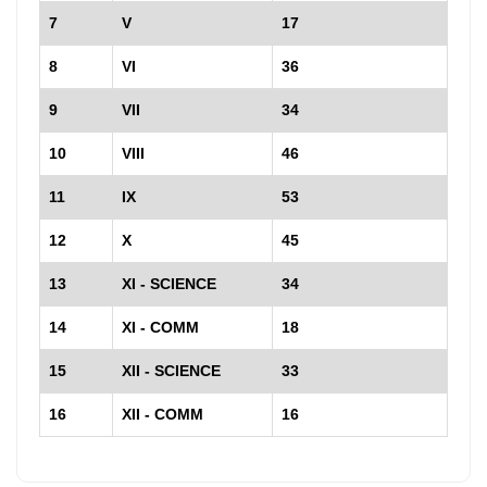
7
V
17
8
VI
36
9
VII
34
10
VIII
46
11
IX
53
12
X
45
13
XI - SCIENCE
34
14
XI - COMM
18
15
XII - SCIENCE
33
16
XII - COMM
16