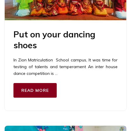
Put on your dancing
shoes
In Zion Matriculation School campus, It was time for
testing of talents and temperament An inter house
dance competition is …
READ MORE