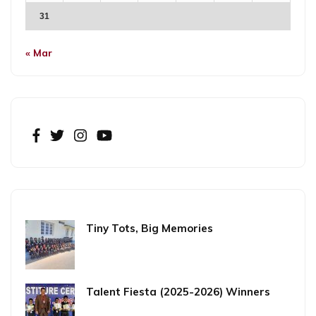
31
« Mar
Tiny Tots, Big Memories
Talent Fiesta (2025-2026) Winners