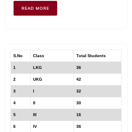
READ MORE
S.No
Class
Total Students
1
LKG
36
2
UKG
42
3
I
32
4
II
30
5
III
16
6
IV
36