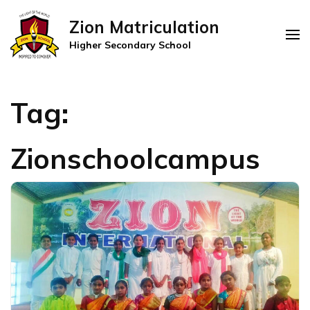
Zion Matriculation
Higher Secondary School
Tag:
Zionschoolcampus