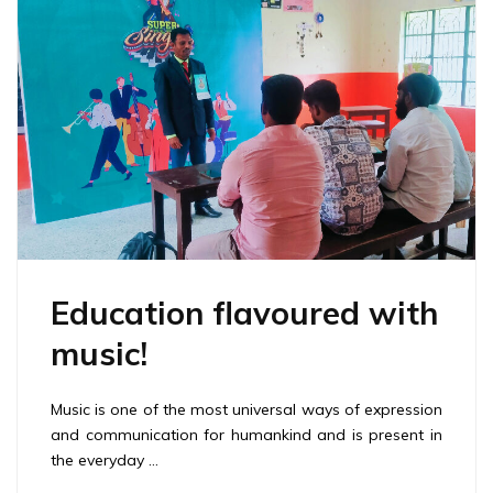
Education flavoured with
music!
Music is one of the most universal ways of expression
and communication for humankind and is present in
the everyday …