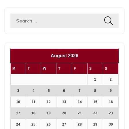
Search
for:
August 2026
M
T
W
T
F
S
S
1
2
3
4
5
6
7
8
9
10
11
12
13
14
15
16
17
18
19
20
21
22
23
24
25
26
27
28
29
30