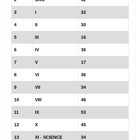
3
I
32
4
II
30
5
III
16
6
IV
36
7
V
17
8
VI
36
9
VII
34
10
VIII
46
11
IX
53
12
X
45
13
XI - SCIENCE
34