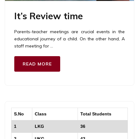
It’s Review time
Parents-teacher meetings are crucial events in the
educational journey of a child. On the other hand, A
staff meeting for …
READ MORE
S.No
Class
Total Students
1
LKG
36
2
UKG
42