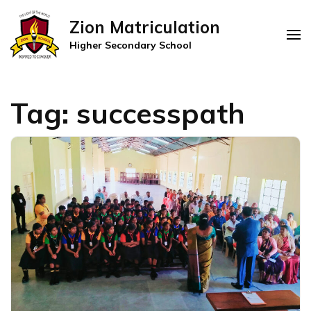
Zion Matriculation
Higher Secondary School
Tag:
successpath