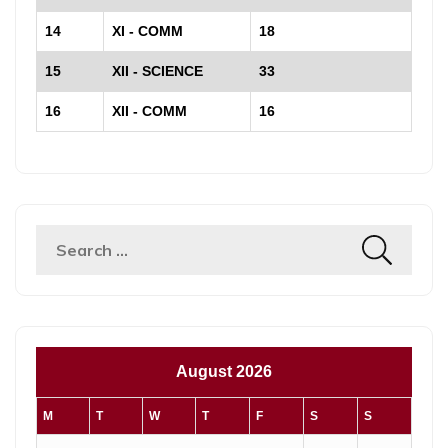
14
XI - COMM
18
15
XII - SCIENCE
33
16
XII - COMM
16
Search
for:
August 2026
M
T
W
T
F
S
S