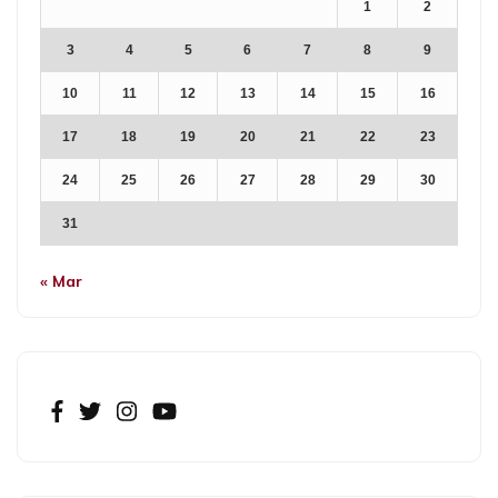
1
2
3
4
5
6
7
8
9
10
11
12
13
14
15
16
17
18
19
20
21
22
23
24
25
26
27
28
29
30
31
« Mar