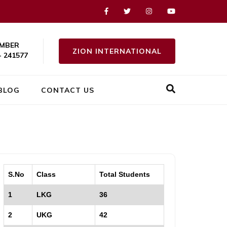
MBER
ZION INTERNATIONAL
- 241577
BLOG
CONTACT US
S.No
Class
Total Students
1
LKG
36
2
UKG
42