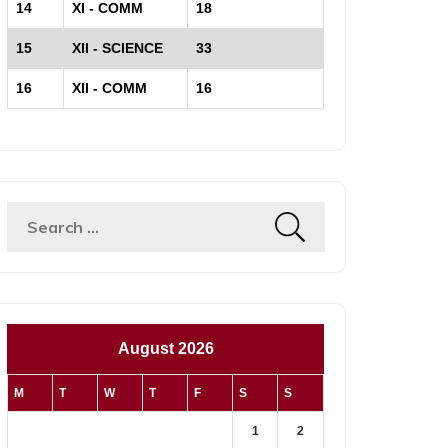
14
XI - COMM
18
15
XII - SCIENCE
33
16
XII - COMM
16
Search
for:
August 2026
M
T
W
T
F
S
S
1
2