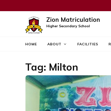
Zion Matriculation
Higher Secondary School
HOME
ABOUT
FACILITIES
R
Tag:
Milton