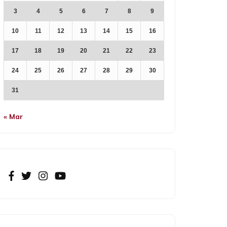
3
4
5
6
7
8
9
10
11
12
13
14
15
16
17
18
19
20
21
22
23
24
25
26
27
28
29
30
31
« Mar