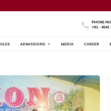
PHONE NU
+91 - 4542 
ULES
ADMISSIONS
MEDIA
CAREER