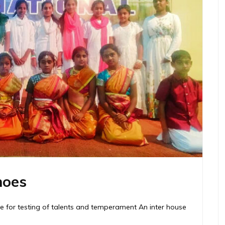
hoes
me for testing of talents and temperament An inter house