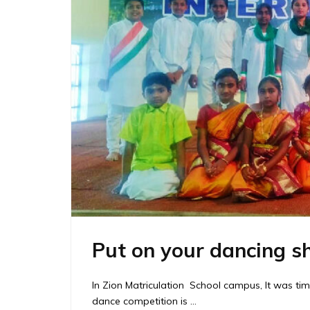
Put on your dancing s
In Zion Matriculation School campus, It was ti
dance competition is …