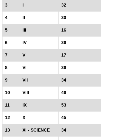
3
I
32
4
II
30
5
III
16
6
IV
36
7
V
17
8
VI
36
9
VII
34
10
VIII
46
11
IX
53
12
X
45
13
XI - SCIENCE
34