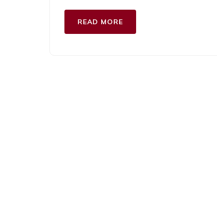
READ MORE