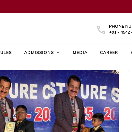
PHONE NU
+91 - 4542 
ULES
ADMISSIONS
MEDIA
CAREER