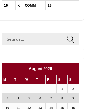
16
XII - COMM
16
August 2026
M
T
W
T
F
S
S
1
2
3
4
5
6
7
8
9
10
11
12
13
14
15
16