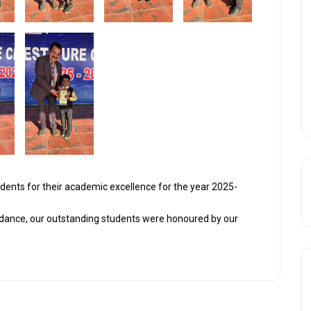
udents for their academic excellence for the year 2025-
dance, our outstanding students were honoured by our