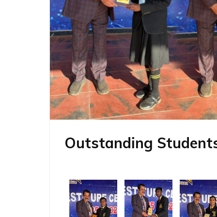
Outstanding Students