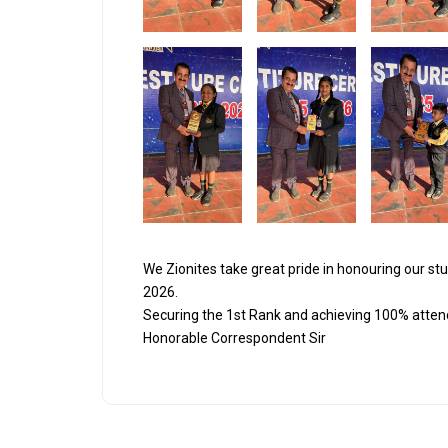
We Zionites take great pride in honouring our st
2026.
Securing the 1st Rank and achieving 100% atten
Honorable Correspondent Sir