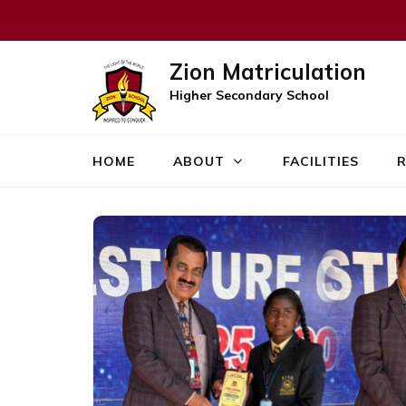
Zion Matriculation
Higher Secondary School
HOME
ABOUT
FACILITIES
R