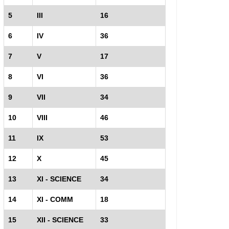
5
III
16
6
IV
36
7
V
17
8
VI
36
9
VII
34
10
VIII
46
11
IX
53
12
X
45
13
XI - SCIENCE
34
14
XI - COMM
18
15
XII - SCIENCE
33