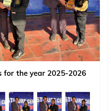
 for the year 2025-2026