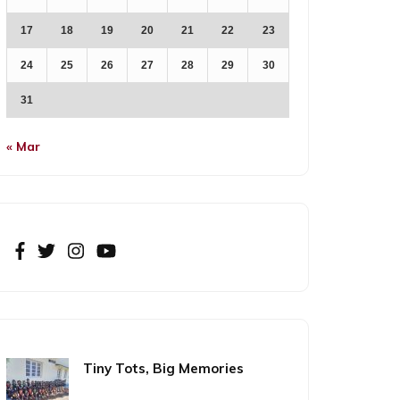
17
18
19
20
21
22
23
24
25
26
27
28
29
30
31
« Mar
Tiny Tots, Big Memories