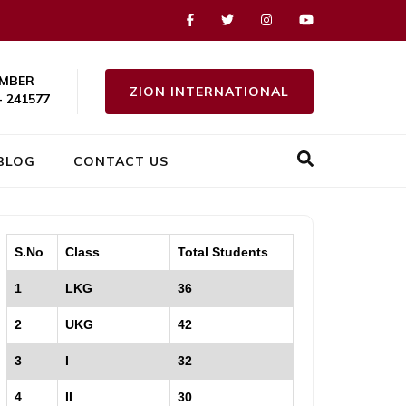
MBER
ZION INTERNATIONAL
- 241577
BLOG
CONTACT US
S.No
Class
Total Students
1
LKG
36
2
UKG
42
3
I
32
4
II
30