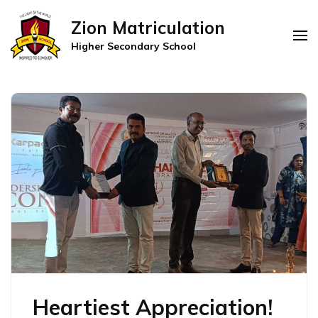
Zion Matriculation
Higher Secondary School
Heartiest Appreciation!