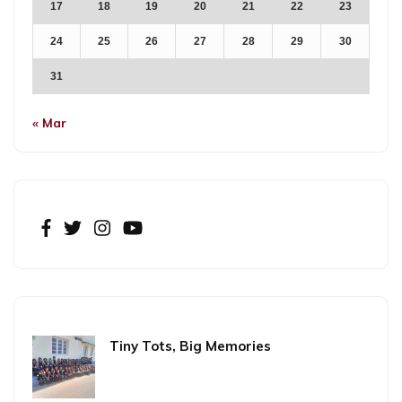
17
18
19
20
21
22
23
24
25
26
27
28
29
30
31
« Mar
Tiny Tots, Big Memories