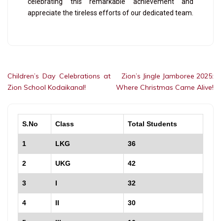
celebrating this remarkable achievement and
appreciate the tireless efforts of our dedicated team.
Children’s Day Celebrations at
Zion’s Jingle Jamboree 2025:
Zion School Kodaikanal!
Where Christmas Came Alive!
S.No
Class
Total Students
1
LKG
36
2
UKG
42
3
I
32
4
II
30