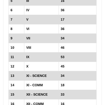
5
III
16
6
IV
36
7
V
17
8
VI
36
9
VII
34
10
VIII
46
11
IX
53
12
X
45
13
XI - SCIENCE
34
14
XI - COMM
18
15
XII - SCIENCE
33
16
XII - COMM
16