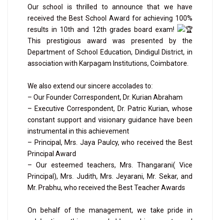
Our school is thrilled to announce that we have
received the Best School Award for achieving 100%
results in 10th and 12th grades board exam!
This prestigious award was presented by the
Department of School Education, Dindigul District, in
association with Karpagam Institutions, Coimbatore.
We also extend our sincere accolades to:
– Our Founder Correspondent, Dr. Kurian Abraham
– Executive Correspondent, Dr. Patric Kurian, whose
constant support and visionary guidance have been
instrumental in this achievement
– Principal, Mrs. Jaya Paulcy, who received the Best
Principal Award
– Our esteemed teachers, Mrs. Thangarani( Vice
Principal), Mrs. Judith, Mrs. Jeyarani, Mr. Sekar, and
Mr. Prabhu, who received the Best Teacher Awards
On behalf of the management, we take pride in