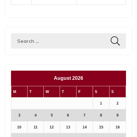
August 2026
M
T
W
T
F
S
S
1
2
3
4
5
6
7
8
9
10
11
12
13
14
15
16