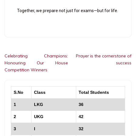
Together, we prepare not just for exams—but for life.
Celebrating Champions:
Prayer is the cornerstone of
Honouring Our House
success
Competition Winners
S.No
Class
Total Students
1
LKG
36
2
UKG
42
3
I
32