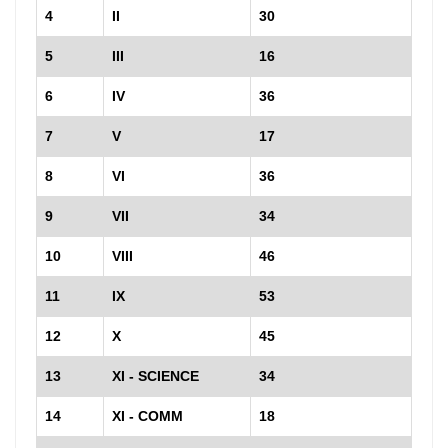
4
II
30
5
III
16
6
IV
36
7
V
17
8
VI
36
9
VII
34
10
VIII
46
11
IX
53
12
X
45
13
XI - SCIENCE
34
14
XI - COMM
18