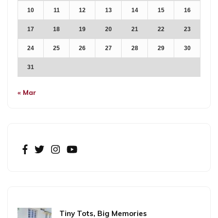
10
11
12
13
14
15
16
17
18
19
20
21
22
23
24
25
26
27
28
29
30
31
« Mar
Tiny Tots, Big Memories