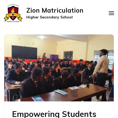
Zion Matriculation
Higher Secondary School
Empowering Students