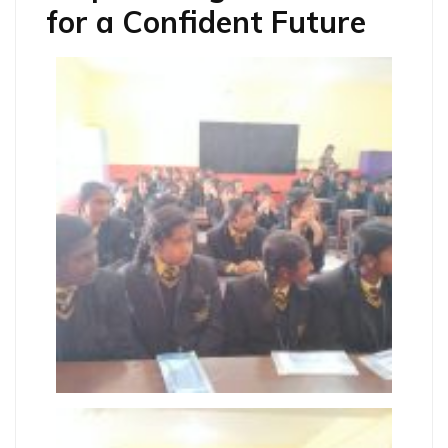
for a Confident Future