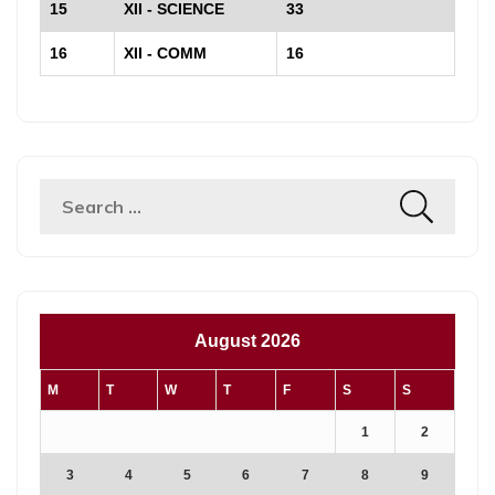
15
XII - SCIENCE
33
16
XII - COMM
16
August 2026
M
T
W
T
F
S
S
1
2
3
4
5
6
7
8
9