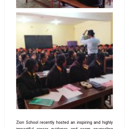
Zion School recently hosted an inspiring and highly