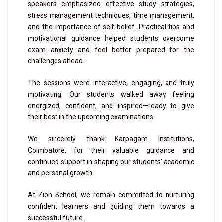
speakers emphasized effective study strategies,
stress management techniques, time management,
and the importance of self-belief. Practical tips and
motivational guidance helped students overcome
exam anxiety and feel better prepared for the
challenges ahead.
The sessions were interactive, engaging, and truly
motivating. Our students walked away feeling
energized, confident, and inspired—ready to give
their best in the upcoming examinations.
We sincerely thank Karpagam Institutions,
Coimbatore, for their valuable guidance and
continued support in shaping our students’ academic
and personal growth.
At Zion School, we remain committed to nurturing
confident learners and guiding them towards a
successful future.