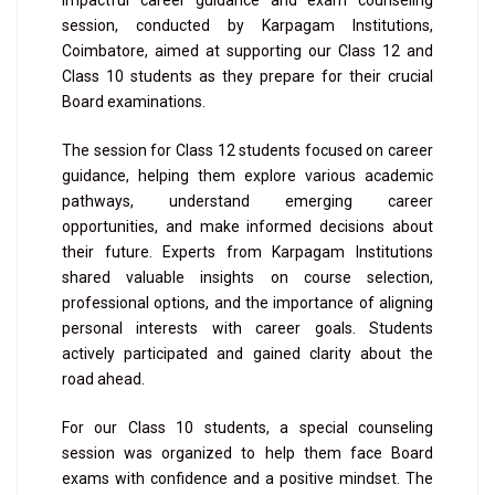
impactful career guidance and exam counseling
session, conducted by Karpagam Institutions,
Coimbatore, aimed at supporting our Class 12 and
Class 10 students as they prepare for their crucial
Board examinations.
The session for Class 12 students focused on career
guidance, helping them explore various academic
pathways, understand emerging career
opportunities, and make informed decisions about
their future. Experts from Karpagam Institutions
shared valuable insights on course selection,
professional options, and the importance of aligning
personal interests with career goals. Students
actively participated and gained clarity about the
road ahead.
For our Class 10 students, a special counseling
session was organized to help them face Board
exams with confidence and a positive mindset. The