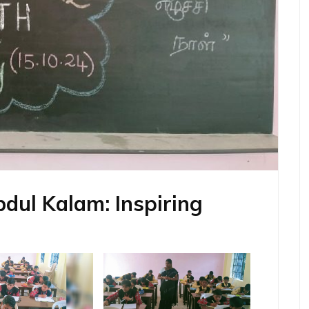
bdul Kalam: Inspiring