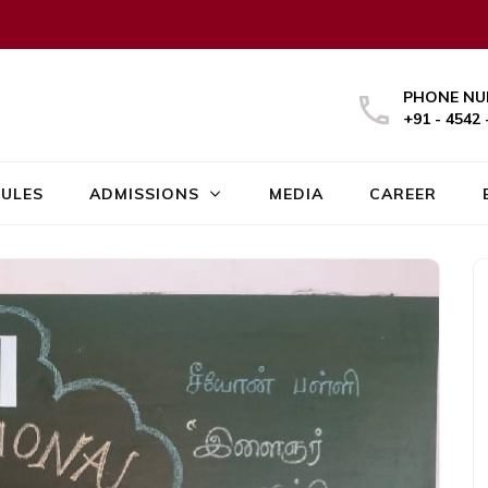
PHONE NU
+91 - 4542 
ULES
ADMISSIONS
MEDIA
CAREER