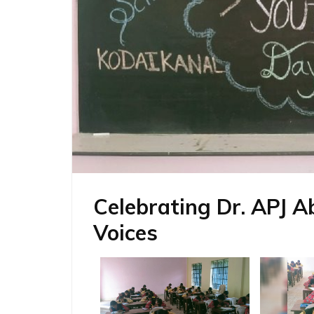
Celebrating Dr. APJ A
Voices