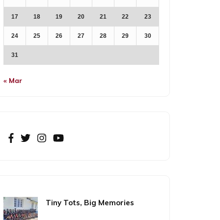
17
18
19
20
21
22
23
24
25
26
27
28
29
30
31
« Mar
Tiny Tots, Big Memories