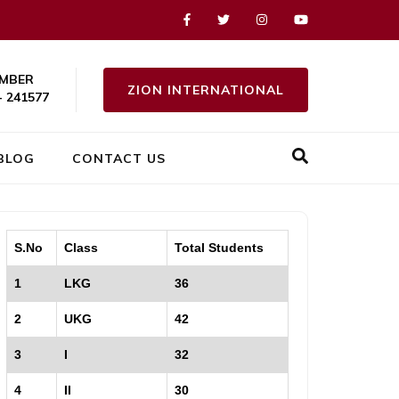
MBER
ZION INTERNATIONAL
- 241577
BLOG
CONTACT US
S.No
Class
Total Students
1
LKG
36
2
UKG
42
3
I
32
4
II
30