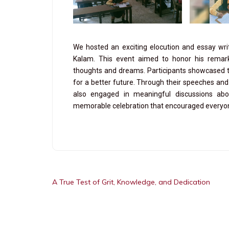
We hosted an exciting elocution and essay wri
Kalam. This event aimed to honor his remark
thoughts and dreams. Participants showcased the
for a better future. Through their speeches and 
also engaged in meaningful discussions abo
memorable celebration that encouraged everyone 
A True Test of Grit, Knowledge, and Dedication