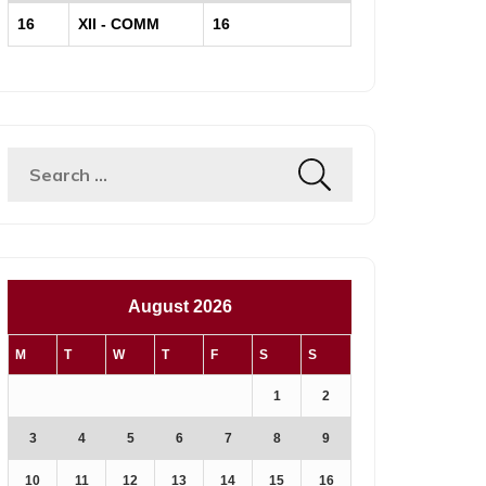
16
XII - COMM
16
August 2026
M
T
W
T
F
S
S
1
2
3
4
5
6
7
8
9
10
11
12
13
14
15
16