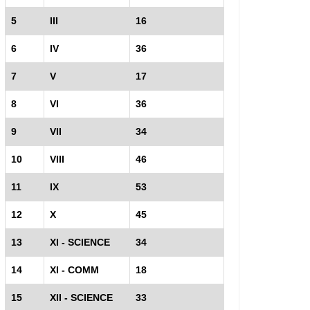
5
III
16
6
IV
36
7
V
17
8
VI
36
9
VII
34
10
VIII
46
11
IX
53
12
X
45
13
XI - SCIENCE
34
14
XI - COMM
18
15
XII - SCIENCE
33