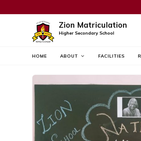
Zion Matriculation
Higher Secondary School
HOME
ABOUT
FACILITIES
R