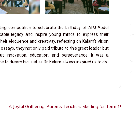
ting competition to celebrate the birthday of APJ Abdul
able legacy and inspire young minds to express their
ir eloquence and creativity, reflecting on Kalam’s vision
essays, they not only paid tribute to this great leader but
ut innovation, education, and perseverance. It was a
to dream big, just as Dr. Kalam always inspired us to do.
A Joyful Gathering: Parents-Teachers Meeting for Term 1!