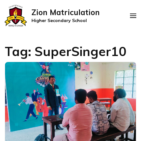
Zion Matriculation
Higher Secondary School
Tag:
SuperSinger10