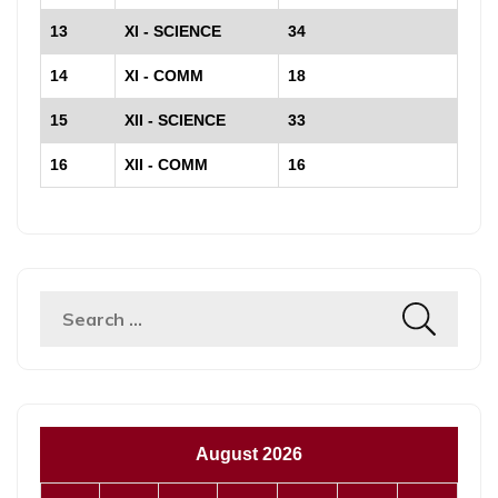
13
XI - SCIENCE
34
14
XI - COMM
18
15
XII - SCIENCE
33
16
XII - COMM
16
Search
for:
August 2026