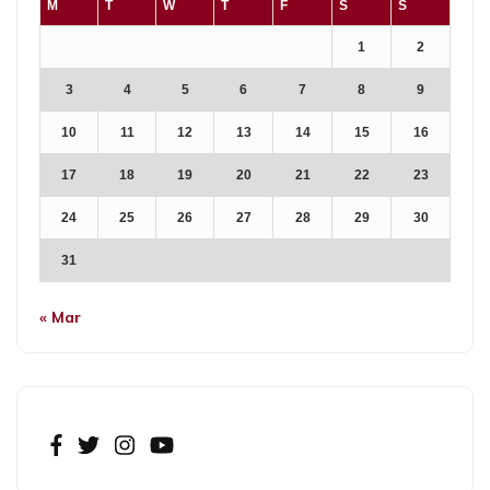
M
T
W
T
F
S
S
1
2
3
4
5
6
7
8
9
10
11
12
13
14
15
16
17
18
19
20
21
22
23
24
25
26
27
28
29
30
31
« Mar