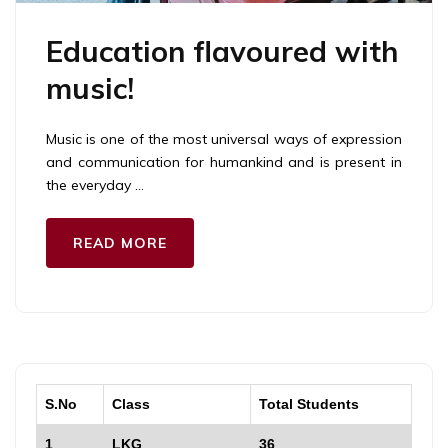
Education flavoured with
music!
Music is one of the most universal ways of expression
and communication for humankind and is present in
the everyday …
READ MORE
S.No
Class
Total Students
1
LKG
36