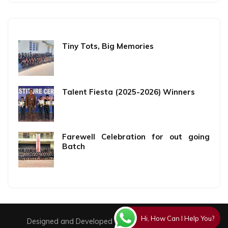
Tiny Tots, Big Memories
Talent Fiesta (2025-2026) Winners
Farewell Celebration for out going
Batch
Hi, How Can I Help You?
Designed and Developed By
Creative Technologies