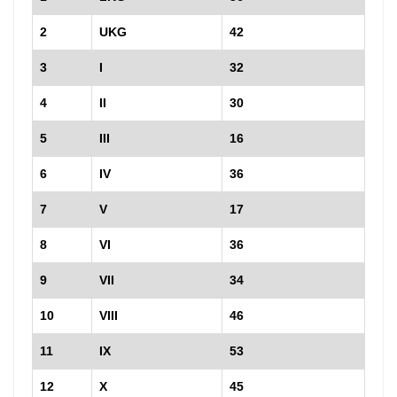
2
UKG
42
3
I
32
4
II
30
5
III
16
6
IV
36
7
V
17
8
VI
36
9
VII
34
10
VIII
46
11
IX
53
12
X
45