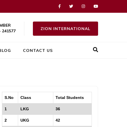
MBER
ZION INTERNATIONAL
- 241577
BLOG
CONTACT US
S.No
Class
Total Students
1
LKG
36
2
UKG
42