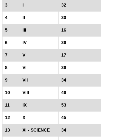
3
I
32
4
II
30
5
III
16
6
IV
36
7
V
17
8
VI
36
9
VII
34
10
VIII
46
11
IX
53
12
X
45
13
XI - SCIENCE
34