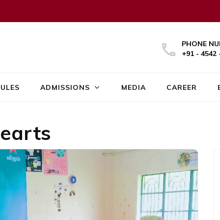
PHONE NU
+91 - 4542 
ULES
ADMISSIONS
MEDIA
CAREER
earts