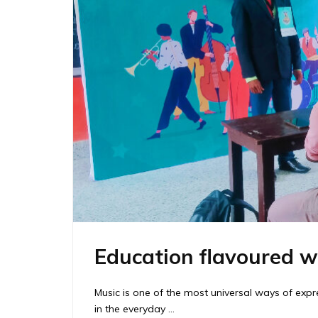
Education flavoured w
Music is one of the most universal ways of ex
in the everyday …