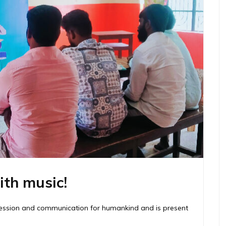
ith music!
pression and communication for humankind and is present