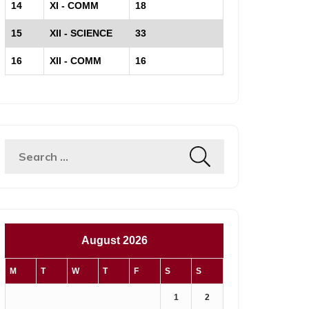
14
XI - COMM
18
15
XII - SCIENCE
33
16
XII - COMM
16
Search
for:
August 2026
M
T
W
T
F
S
S
1
2