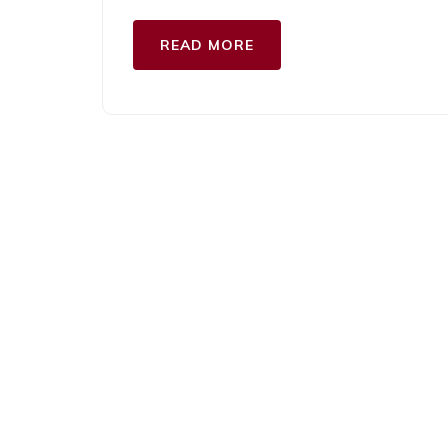
READ MORE