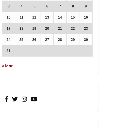
3
4
5
6
7
8
9
10
11
12
13
14
15
16
17
18
19
20
21
22
23
24
25
26
27
28
29
30
31
« Mar