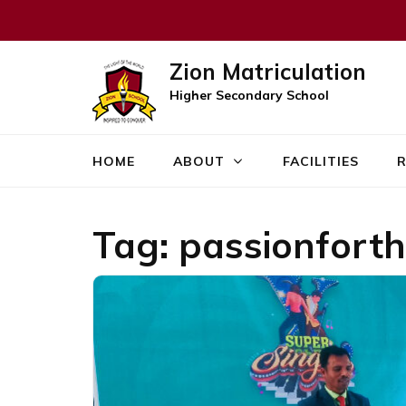
Zion Matriculation
Higher Secondary School
HOME
ABOUT
FACILITIES
R
Tag:
passionforth