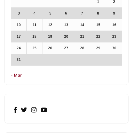
1
2
3
4
5
6
7
8
9
10
11
12
13
14
15
16
17
18
19
20
21
22
23
24
25
26
27
28
29
30
31
« Mar