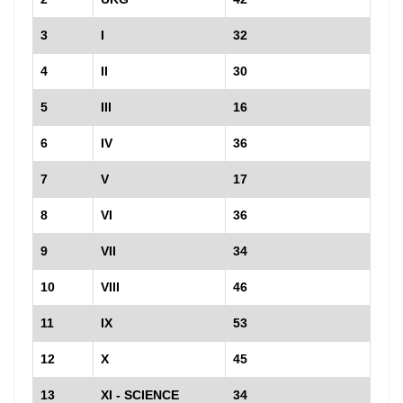
3
I
32
4
II
30
5
III
16
6
IV
36
7
V
17
8
VI
36
9
VII
34
10
VIII
46
11
IX
53
12
X
45
13
XI - SCIENCE
34