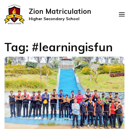
Zion Matriculation
Higher Secondary School
Tag:
#learningisfun