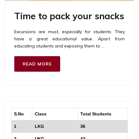
Time to pack your snacks
Excursions are must, especially for students. They
have a great educational value. Apart from
educating students and exposing them to …
READ MORE
S.No
Class
Total Students
1
LKG
36
2
UKG
42