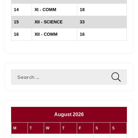
14
XI - COMM
18
15
XII - SCIENCE
33
16
XII - COMM
16
Search
for:
August 2026
M
T
W
T
F
S
S