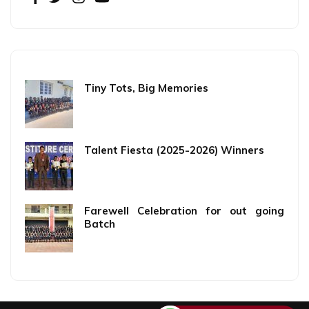
Tiny Tots, Big Memories
Talent Fiesta (2025-2026) Winners
Farewell Celebration for out going
Batch