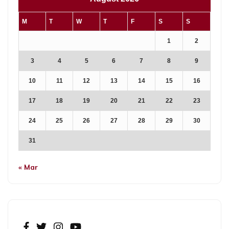
M
T
W
T
F
S
S
1
2
3
4
5
6
7
8
9
10
11
12
13
14
15
16
17
18
19
20
21
22
23
24
25
26
27
28
29
30
31
« Mar