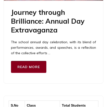
Journey through
Brilliance: Annual Day
Extravaganza
The school annual day celebration, with its blend of
performances, awards, and speeches, is a reflection
of the collective efforts …
READ MORE
S.No
Class
Total Students