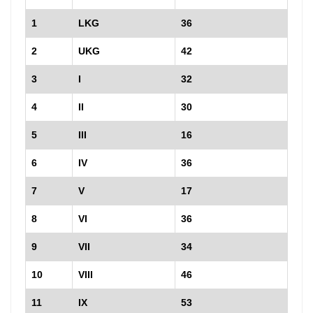
1
LKG
36
2
UKG
42
3
I
32
4
II
30
5
III
16
6
IV
36
7
V
17
8
VI
36
9
VII
34
10
VIII
46
11
IX
53