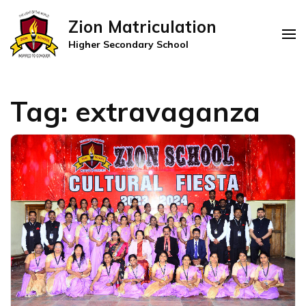
Zion Matriculation
Higher Secondary School
Tag:
extravaganza