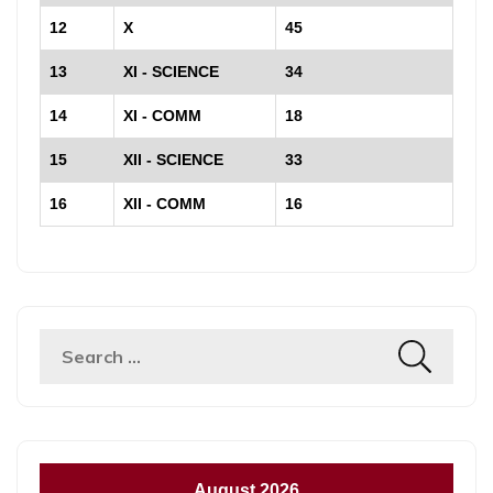
12
X
45
13
XI - SCIENCE
34
14
XI - COMM
18
15
XII - SCIENCE
33
16
XII - COMM
16
Search
for:
August 2026