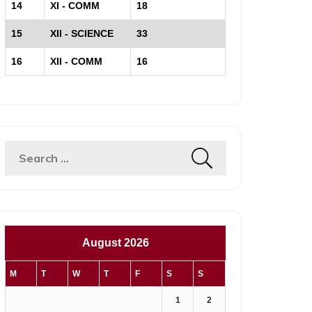
14
XI - COMM
18
15
XII - SCIENCE
33
16
XII - COMM
16
Search
for:
August 2026
M
T
W
T
F
S
S
1
2