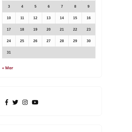
3
4
5
6
7
8
9
10
11
12
13
14
15
16
17
18
19
20
21
22
23
24
25
26
27
28
29
30
31
« Mar