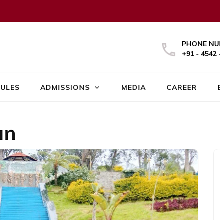
PHONE NU
+91 - 4542 
ULES
ADMISSIONS
MEDIA
CAREER
an