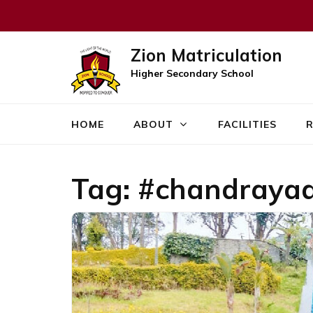
Zion Matriculation
Higher Secondary School
HOME
ABOUT
FACILITIES
R
Tag:
#chandraya