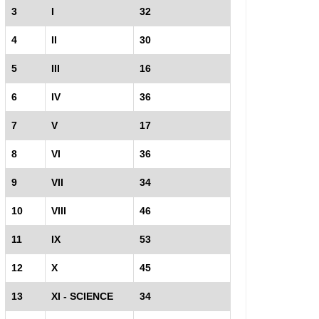
3
I
32
4
II
30
5
III
16
6
IV
36
7
V
17
8
VI
36
9
VII
34
10
VIII
46
11
IX
53
12
X
45
13
XI - SCIENCE
34