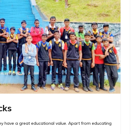
cks
hey have a great educational value. Apart from educating