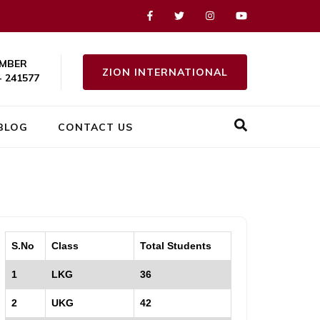
MBER
ZION INTERNATIONAL
- 241577
BLOG
CONTACT US
S.No
Class
Total Students
1
LKG
36
2
UKG
42