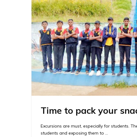
Time to pack your sna
Excursions are must, especially for students. T
students and exposing them to …