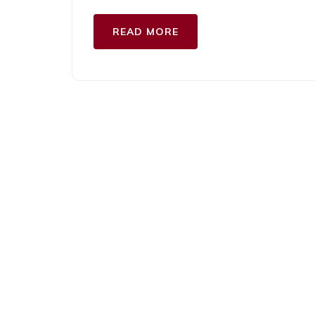
READ MORE